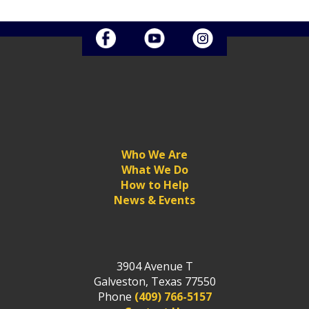
Who We Are
What We Do
How to Help
News & Events
3904 Avenue T
Galveston, Texas 77550
Phone
(409) 766-5157